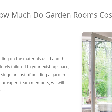
ow Much Do Garden Rooms Cos
nding on the materials used and the
etely tailored to your existing space,
 singular cost of building a garden
 our expert team members, we will
use.