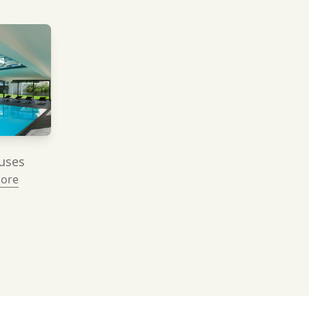
uses
More