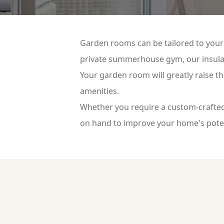
Garden rooms can be tailored to your 
private summerhouse gym, our insulat
Your garden room will greatly raise t
amenities.
Whether you require a custom-crafted
on hand to improve your home's pote