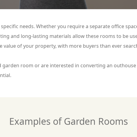
specific needs. Whether you require a separate office spa
ing and long-lasting materials allow these rooms to be use
he value of your property, with more buyers than ever searc
 garden room or are interested in converting an outhouse 
ntial.
Examples of Garden Rooms