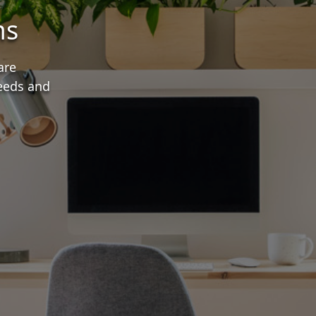
ms
are
needs and