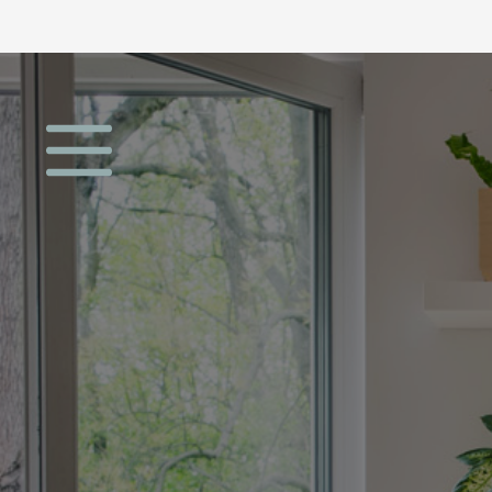
Open menu