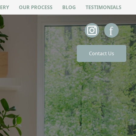
ERY
OUR PROCESS
BLOG
TESTIMONIALS
Contact Us