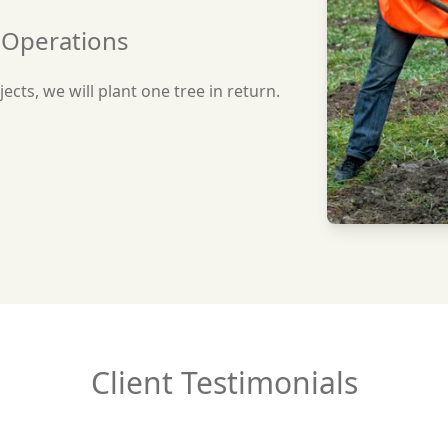
r Operations
ects, we will plant one tree in return.
Client Testimonials