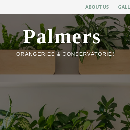
ABOUT US
GALL