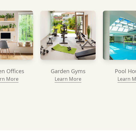
n Offices
Garden Gyms
Pool Ho
rn More
Learn More
Learn 