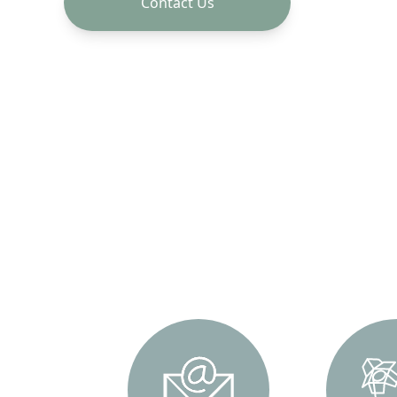
Contact Us