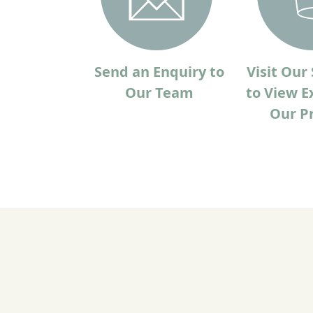
Send an Enquiry to
Visit Ou
Our Team
to View E
Our P