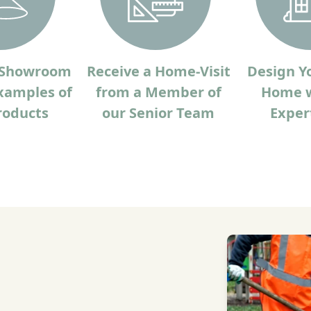
r Showroom
Receive a Home-Visit
Design Y
xamples of
from a Member of
Home w
roducts
our Senior Team
Exper