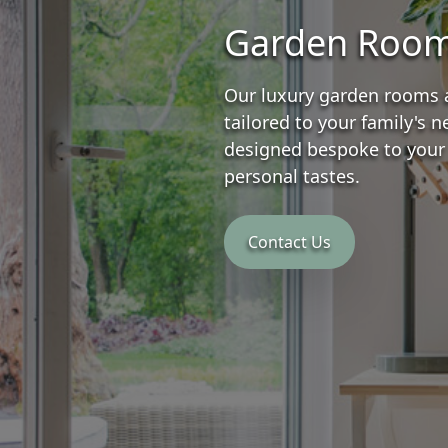
Garden Roo
Our luxury garden rooms 
tailored to your family's 
designed bespoke to your
personal tastes.
Contact Us