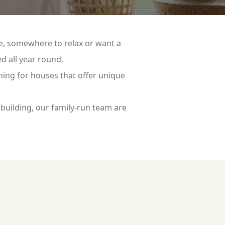
ce, somewhere to relax or want a
d all year round.
hing for houses that offer unique
building, our family-run team are