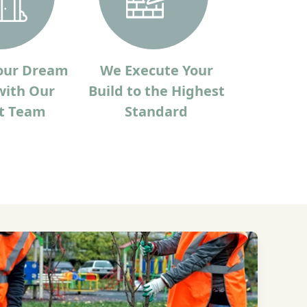
our Dream
We Execute Your
ith Our
Build to the Highest
t Team
Standard