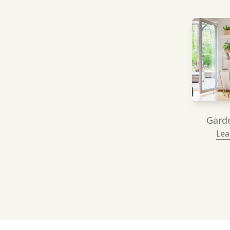
Garde
Lea