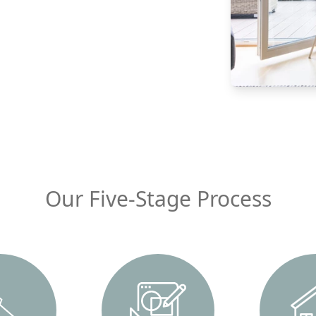
Our Five-Stage Process