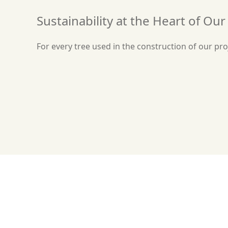
Sustainability at the Heart of Ou
For every tree used in the construction of our proj