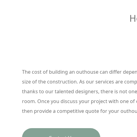
H
The cost of building an outhouse can differ depe
size of the construction. As our services are compl
thanks to our talented designers, there is not one
room. Once you discuss your project with one of
then provide a competitive quote for your outho