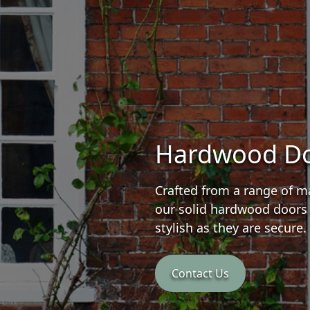
Hardwood D
Crafted from a range of ma
our solid hardwood doors 
stylish as they are secure.
Contact Us