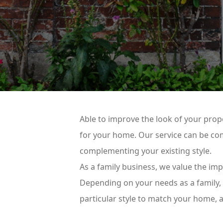
Able to improve the look of your prope
for your home. Our service can be com
complementing your existing style.
As a family business, we value the im
Depending on your needs as a family, o
particular style to match your home,