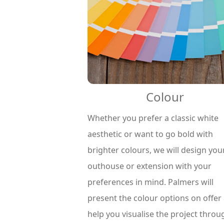
Colour
Whether you prefer a classic white
aesthetic or want to go bold with
brighter colours, we will design you
outhouse or extension with your
preferences in mind. Palmers will
present the colour options on offer
help you visualise the project throu