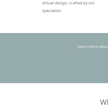
virtual design, crafted by our
specialists.
Learn more about
Wh