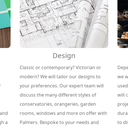
Design
Classic or contemporary? Victorian or
Depe
modern? We will tailor our designs to
we wi
your preferences. Our expert team will
used
r
discuss the many different styles of
will 
conservatories, orangeries, garden
proj
rooms, windows and more on offer with
dura
 and
Palmers. Bespoke to your needs and
to d
gh a