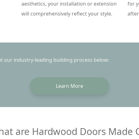
aesthetics, your installation or extension
for 
will comprehensively reflect your style.
afte
 our industry-leading building process below:
Learn More
at are Hardwood Doors Made 