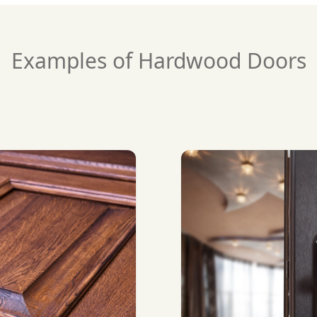
Examples of Hardwood Doors