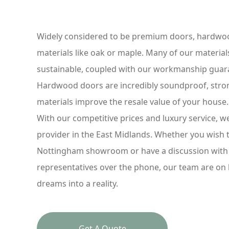
Widely considered to be premium doors, hardwoo
materials like oak or maple. Many of our material
sustainable, coupled with our workmanship guaran
Hardwood doors are incredibly soundproof, strong
materials improve the resale value of your house
With our competitive prices and luxury service, 
provider in the East Midlands. Whether you wish 
Nottingham showroom or have a discussion with 
representatives over the phone, our team are on
dreams into a reality.
Get A Quote