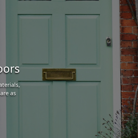
oors
terials,
are as