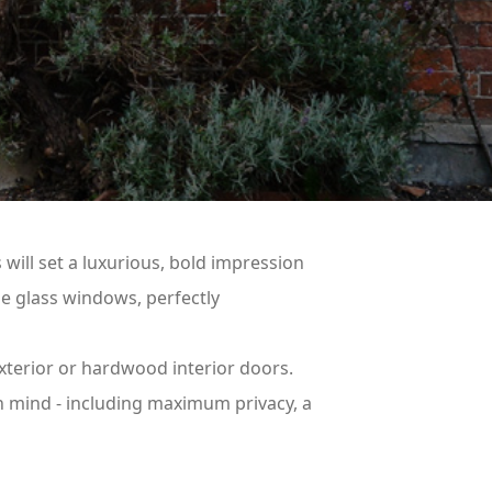
 will set a luxurious, bold impression
he glass windows, perfectly
xterior or hardwood interior doors.
in mind - including maximum privacy, a