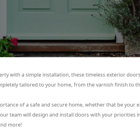
rty with a simple installation, these timeless exterior doors
pletely tailored to your home, from the varnish finish to t
portance of a safe and secure home, whether that be your e
ur team will design and install doors with your priorities 
 and more!