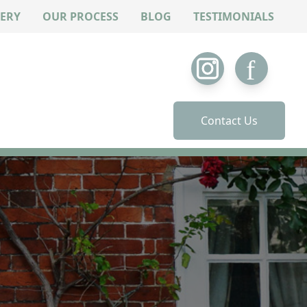
ERY
OUR PROCESS
BLOG
TESTIMONIALS
Contact Us