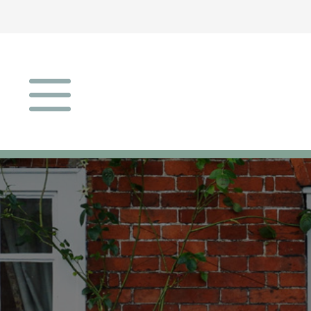
Open menu