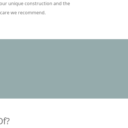
your unique construction and the
rcare we recommend.
Of?