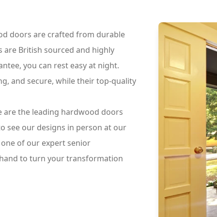
d doors are crafted from durable
s are British sourced and highly
tee, you can rest easy at night.
, and secure, while their top-quality
.
we are the leading hardwood doors
to see our designs in person at our
one of our expert senior
 hand to turn your transformation