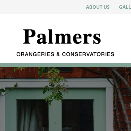
ABOUT US
GALL