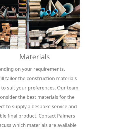
Materials
nding on your requirements,
ll tailor the construction materials
 to suit your preferences. Our team
consider the best materials for the
ect to supply a bespoke service and
ble final product. Contact Palmers
iscuss which materials are available